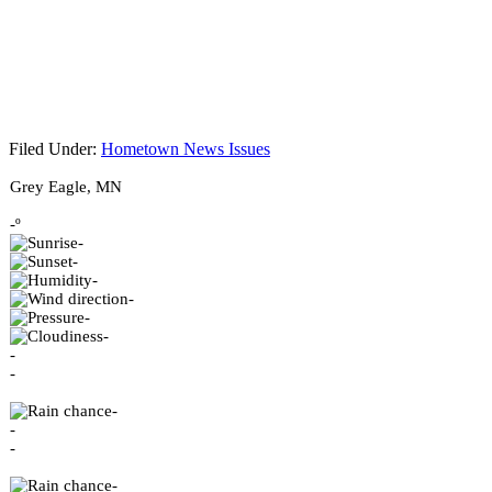
Filed Under:
Hometown News Issues
Footer
Grey Eagle, MN
-º
-
-
-
-
-
-
-
-
-
-
-
-