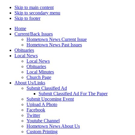
Skip to main content
Skip to secondary menu
Skip to footer
Home
Current/Back Issues
Hometown News Current Issue
Hometown News Past Issues
Obituaries
Local News
Local News
Obituaries
Local Minutes
Church Page
About Us/Links
Submit Classified Ad
Submit Classified Ad For The Paper
Submit Upcoming Event
Upload A Photo
Facebook
Twitter
Youtube Channel
Hometown News About Us
Custom Printing