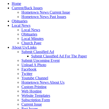
Home
Current/Back Issues
Hometown News Current Issue
Hometown News Past Issues
Obituaries
Local News
Local News
Obituaries
Local Minutes
Church Page
About Us/Links
Submit Classified Ad
Submit Classified Ad For The Paper
Submit Upcoming Event
Upload A Photo
Facebook
Twitter
Youtube Channel
Hometown News About Us
Custom Printing
Web Hosting
Website Templates
Subscription Form
Current Issue
Past Issues