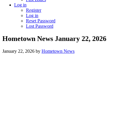
Log in
Register
Log in
Reset Password
Lost Password
Hometown News January 22, 2026
January 22, 2026
by
Hometown News