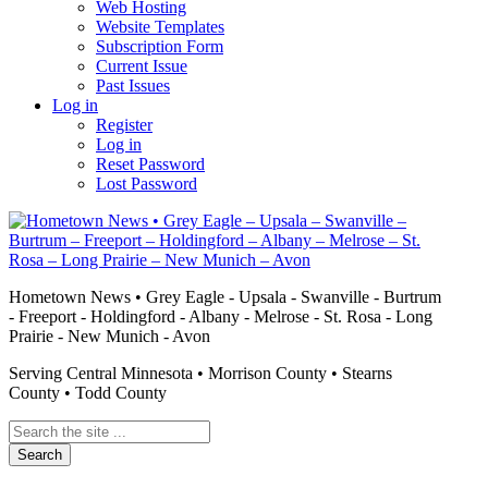
Web Hosting
Website Templates
Subscription Form
Current Issue
Past Issues
Log in
Register
Log in
Reset Password
Lost Password
Hometown News • Grey Eagle - Upsala - Swanville - Burtrum
- Freeport - Holdingford - Albany - Melrose - St. Rosa - Long
Prairie - New Munich - Avon
Serving Central Minnesota • Morrison County • Stearns
County • Todd County
Search
the
site
...