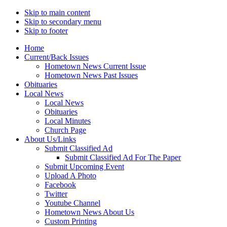
Skip to main content
Skip to secondary menu
Skip to footer
Home
Current/Back Issues
Hometown News Current Issue
Hometown News Past Issues
Obituaries
Local News
Local News
Obituaries
Local Minutes
Church Page
About Us/Links
Submit Classified Ad
Submit Classified Ad For The Paper
Submit Upcoming Event
Upload A Photo
Facebook
Twitter
Youtube Channel
Hometown News About Us
Custom Printing