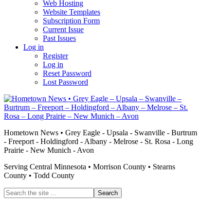
Web Hosting
Website Templates
Subscription Form
Current Issue
Past Issues
Log in
Register
Log in
Reset Password
Lost Password
Hometown News • Grey Eagle - Upsala - Swanville - Burtrum
- Freeport - Holdingford - Albany - Melrose - St. Rosa - Long
Prairie - New Munich - Avon
Serving Central Minnesota • Morrison County • Stearns
County • Todd County
Search
the
site
...