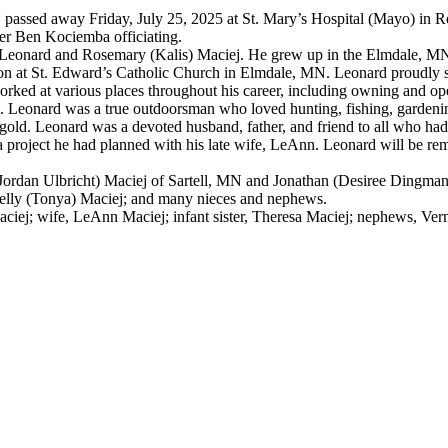
MN passed away Friday, July 25, 2025 at St. Mary’s Hospital (Mayo) in
her Ben Kociemba officiating.
te Leonard and Rosemary (Kalis) Maciej. He grew up in the Elmdale, M
n at St. Edward’s Catholic Church in Elmdale, MN. Leonard proudly s
rked at various places throughout his career, including owning and o
. Leonard was a true outdoorsman who loved hunting, fishing, gardening
of gold. Leonard was a devoted husband, father, and friend to all who 
 project he had planned with his late wife, LeAnn. Leonard will be re
 (Jordan Ulbricht) Maciej of Sartell, MN and Jonathan (Desiree Dingma
elly (Tonya) Maciej; and many nieces and nephews.
ej; wife, LeAnn Maciej; infant sister, Theresa Maciej; nephews, Vern