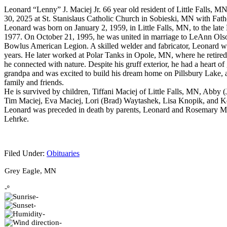
Leonard “Lenny” J. Maciej Jr. 66 year old resident of Little Falls, 
30, 2025 at St. Stanislaus Catholic Church in Sobieski, MN with Fat
Leonard was born on January 2, 1959, in Little Falls, MN, to the la
1977. On October 21, 1995, he was united in marriage to LeAnn Olso
Bowlus American Legion. A skilled welder and fabricator, Leonard wo
years. He later worked at Polar Tanks in Opole, MN, where he retired
he connected with nature. Despite his gruff exterior, he had a heart 
grandpa and was excited to build his dream home on Pillsbury Lake, a
family and friends.
He is survived by children, Tiffani Maciej of Little Falls, MN, Abby
Tim Maciej, Eva Maciej, Lori (Brad) Waytashek, Lisa Knopik, and K
Leonard was preceded in death by parents, Leonard and Rosemary Maci
Lehrke.
Filed Under:
Obituaries
Footer
Grey Eagle, MN
-º
-
-
-
-