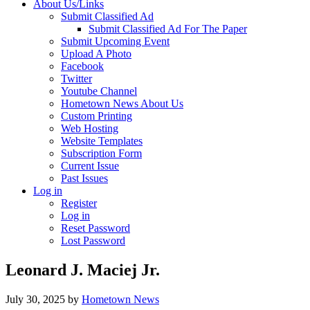
About Us/Links
Submit Classified Ad
Submit Classified Ad For The Paper
Submit Upcoming Event
Upload A Photo
Facebook
Twitter
Youtube Channel
Hometown News About Us
Custom Printing
Web Hosting
Website Templates
Subscription Form
Current Issue
Past Issues
Log in
Register
Log in
Reset Password
Lost Password
Leonard J. Maciej Jr.
July 30, 2025
by
Hometown News