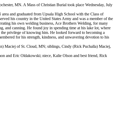
 Rochester, MN. A Mass of Christian Burial took place Wednesday, July
N area and graduated from Upsala High School with the Class of
erved his country in the United States Army and was a member of the
perating his own welding business, Ace Brothers Welding, for many
, and canning. He found joy in spending time at his lake lot, where
had the privilege of knowing him. He looked forward to becoming a
membered for his strength, kindness, and unwavering devotion to his
nn) Maciej of St. Cloud, MN; siblings, Cindy (Rick Puchalla) Maciej,
on and Eric Oldakowski; niece, Kalie Olson and best friend, Rick