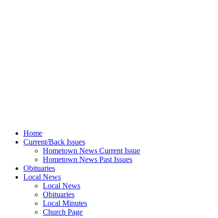
Home
Current/Back Issues
Hometown News Current Issue
Hometown News Past Issues
Obituaries
Local News
Local News
Obituaries
Local Minutes
Church Page